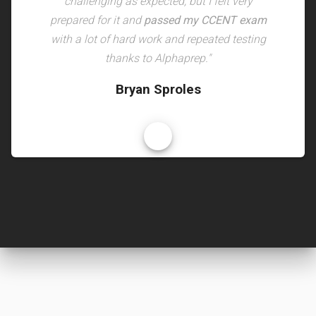
challenging as expected, but I felt very
prepared for it and
passed my CCENT exam
with a lot of hard work and repeated testing
thanks to Alphaprep."
Bryan Sproles