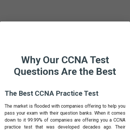
Why Our CCNA Test
Questions Are the Best
The Best CCNA Practice Test
The market is flooded with companies offering to help you
pass your exam with their question banks. When it comes
down to it 99.99% of companies are offering you a CCNA
practice test that was developed decades ago. Their