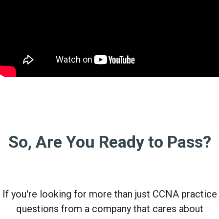
So, Are You Ready to Pass?
If you're looking for more than just CCNA practice
questions from a company that cares about