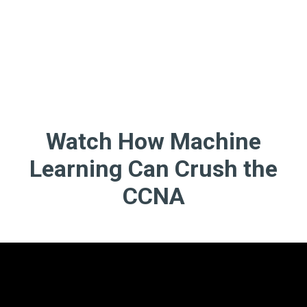
Watch How Machine
Learning Can Crush the
CCNA