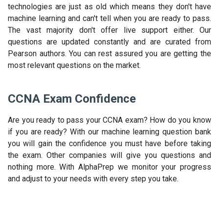
technologies are just as old which means they don't have
machine learning and can't tell when you are ready to pass.
The vast majority don't offer live support either. Our
questions are updated constantly and are curated from
Pearson authors. You can rest assured you are getting the
most relevant questions on the market.
CCNA Exam Confidence
Are you ready to pass your CCNA exam? How do you know
if you are ready? With our machine learning question bank
you will gain the confidence you must have before taking
the exam. Other companies will give you questions and
nothing more. With AlphaPrep we monitor your progress
and adjust to your needs with every step you take.