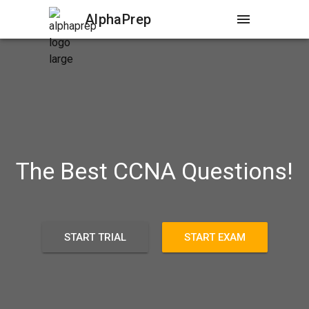
AlphaPrep
menu
The Best CCNA Questions!
START TRIAL
START EXAM