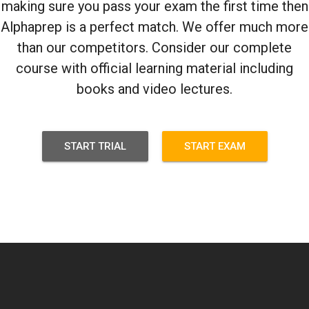
making sure you pass your exam the first time then
Alphaprep is a perfect match. We offer much more
than our competitors. Consider our complete
course with official learning material including
books and video lectures.
START TRIAL
START EXAM