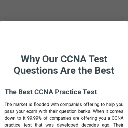
Why Our CCNA Test
Questions Are the Best
The Best CCNA Practice Test
The market is flooded with companies offering to help you
pass your exam with their question banks. When it comes
down to it 99.99% of companies are offering you a CCNA
practice test that was developed decades ago. Their