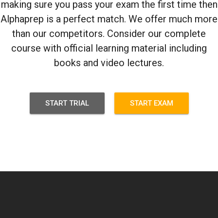
making sure you pass your exam the first time then
Alphaprep is a perfect match. We offer much more
than our competitors. Consider our complete
course with official learning material including
books and video lectures.
START TRIAL
START EXAM