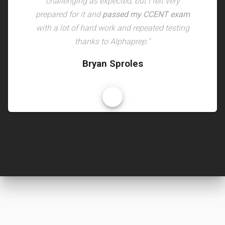
challenging as expected, but I felt very
prepared for it and
passed my CCENT exam
with a lot of hard work and repeated testing
thanks to Alphaprep."
Bryan Sproles