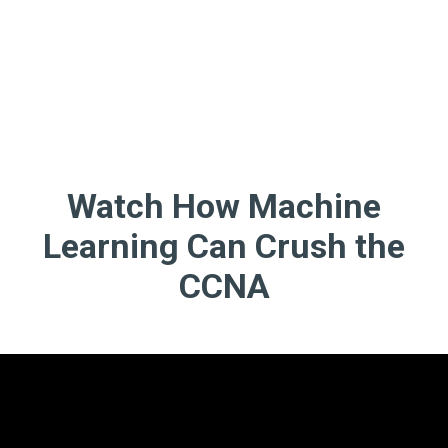
Watch How Machine
Learning Can Crush the
CCNA