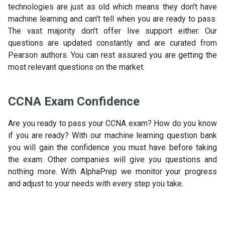
technologies are just as old which means they don't have
machine learning and can't tell when you are ready to pass.
The vast majority don't offer live support either. Our
questions are updated constantly and are curated from
Pearson authors. You can rest assured you are getting the
most relevant questions on the market.
CCNA Exam Confidence
Are you ready to pass your CCNA exam? How do you know
if you are ready? With our machine learning question bank
you will gain the confidence you must have before taking
the exam. Other companies will give you questions and
nothing more. With AlphaPrep we monitor your progress
and adjust to your needs with every step you take.