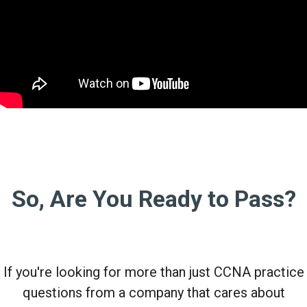
So, Are You Ready to Pass?
If you're looking for more than just CCNA practice
questions from a company that cares about