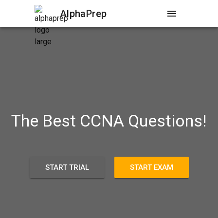
AlphaPrep
menu
The Best CCNA Questions!
START TRIAL
START EXAM