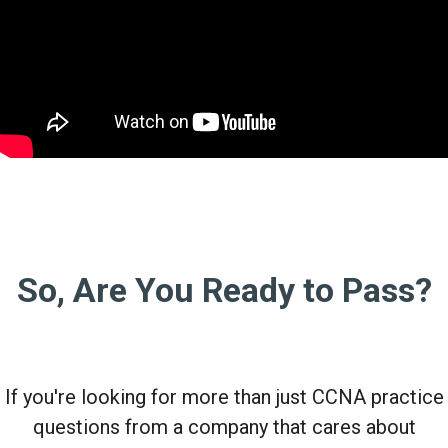
So, Are You Ready to Pass?
If you're looking for more than just CCNA practice
questions from a company that cares about