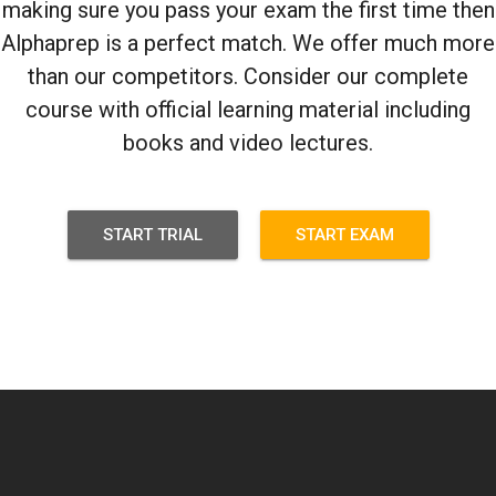
making sure you pass your exam the first time then
Alphaprep is a perfect match. We offer much more
than our competitors. Consider our complete
course with official learning material including
books and video lectures.
START TRIAL
START EXAM