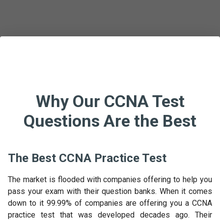
Why Our CCNA Test
Questions Are the Best
The Best CCNA Practice Test
The market is flooded with companies offering to help you
pass your exam with their question banks. When it comes
down to it 99.99% of companies are offering you a CCNA
practice test that was developed decades ago. Their