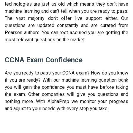
technologies are just as old which means they don't have
machine learning and can't tell when you are ready to pass.
The vast majority don't offer live support either. Our
questions are updated constantly and are curated from
Pearson authors. You can rest assured you are getting the
most relevant questions on the market.
CCNA Exam Confidence
Are you ready to pass your CCNA exam? How do you know
if you are ready? With our machine learning question bank
you will gain the confidence you must have before taking
the exam. Other companies will give you questions and
nothing more. With AlphaPrep we monitor your progress
and adjust to your needs with every step you take.