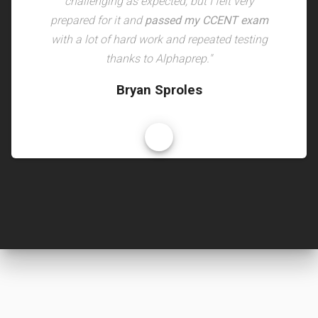
challenging as expected, but I felt very
prepared for it and
passed my CCENT exam
with a lot of hard work and repeated testing
thanks to Alphaprep."
Bryan Sproles