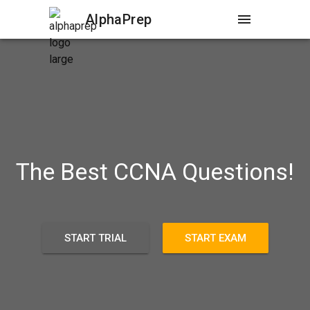
AlphaPrep
menu
The Best CCNA Questions!
START TRIAL
START EXAM