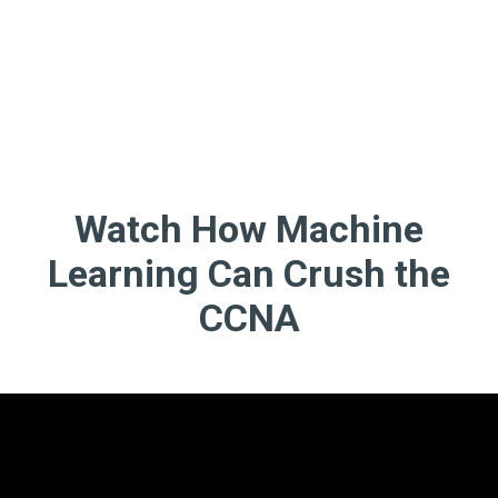
Watch How Machine
Learning Can Crush the
CCNA